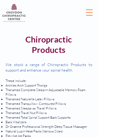
Chiropractic
Products
We stock a range of Chiropractic Products to
support and enhance your spinal health.
These include:
Archies Arch Support Thongs
Theramed Complete Sleeprrr Adjustable Memory Foam
Pillows
Theramed Naturelle Latex Pillows
Theramed Tranquillow Contoured Pillows
Theramed Sleepaway Travel Pillows
Theramed Travel Nut Pillows
Theramed Total Spinal Support Back Supports
Back Vitalizers
Dr Graeme Professional Strength Deep Tissue Massager
Natural Lupin Heat Packs (Various Sizes)
Flex-Ice Ice Packs