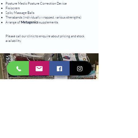
Posture Medic Posture Correction Device
Fisiocrem
Spiky Massage Balls
Therabands (individually wrapped, various strengths)
A range of
Metagenics
supplements
Please call our clinic to enquire about pricing and stock
availability.